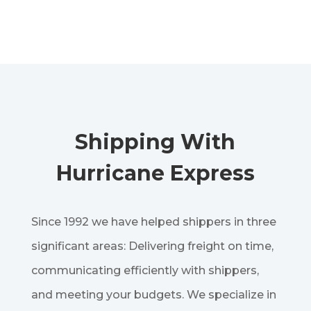
Shipping With
Hurricane Express
Since 1992 we have helped shippers in three
significant areas: Delivering freight on time,
communicating efficiently with shippers,
and meeting your budgets. We specialize in