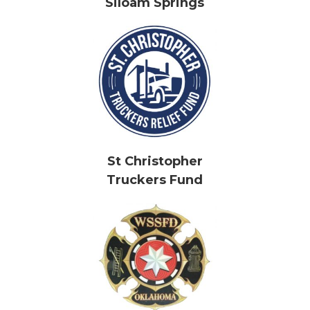
Siloam Springs
St Christopher
Truckers Fund