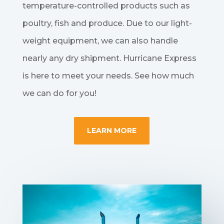
temperature-controlled products such as
poultry, fish and produce. Due to our light-
weight equipment, we can also handle
nearly any dry shipment. Hurricane Express
is here to meet your needs. See how much
we can do for you!
LEARN MORE