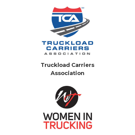
Truckload Carriers
Association