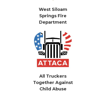
West Siloam
Springs Fire
Department
All Truckers
Together Against
Child Abuse