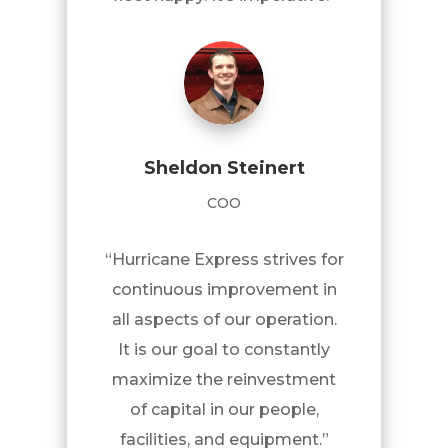
Sheldon Steinert
COO
“Hurricane Express strives for
continuous improvement in
all aspects of our operation.
It is our goal to constantly
maximize the reinvestment
of capital in our people,
facilities, and equipment.”