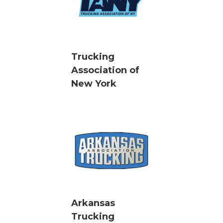
Trucking
Association of
New York
Arkansas
Trucking