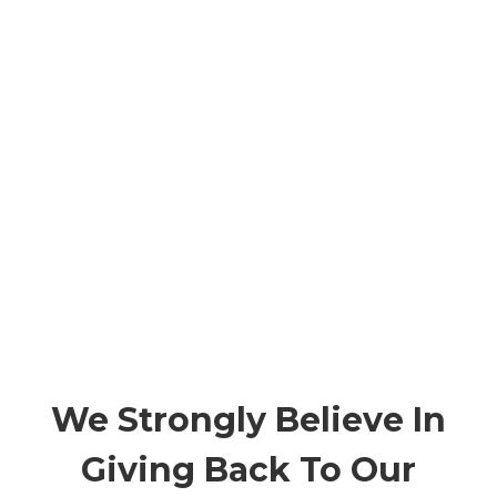
We Strongly Believe In
Giving Back To Our