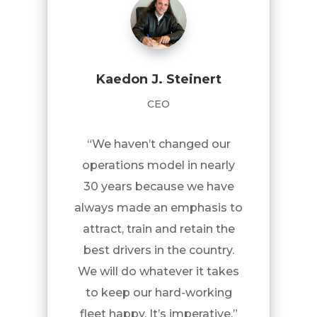
Kaedon J. Steinert
CEO
“We haven’t changed our
operations model in nearly
30 years because we have
always made an emphasis to
attract, train and retain the
best drivers in the country.
We will do whatever it takes
to keep our hard-working
fleet happy. It’s imperative.”