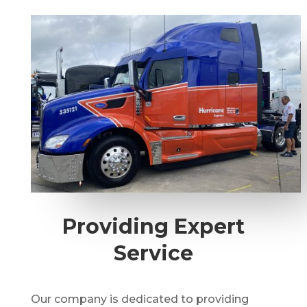
Providing Expert
Service
Our company is dedicated to providing