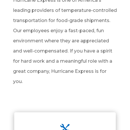
Hurricane Express is one of America’s
leading providers of temperature-controlled
transportation for food-grade shipments.
Our employees enjoy a fast-paced, fun
environment where they are appreciated
and well-compensated. If you have a spirit
for hard work and a meaningful role with a
great company, Hurricane Express is for
you.
