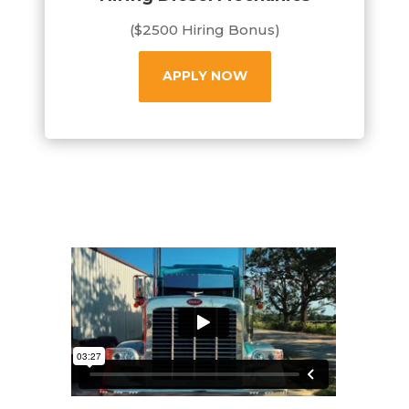
($2500 Hiring Bonus)
APPLY NOW