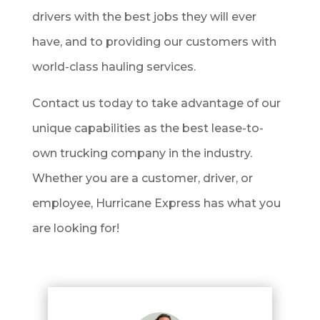
drivers with the best jobs they will ever
have, and to providing our customers with
world-class hauling services.
Contact us today to take advantage of our
unique capabilities as the best lease-to-
own trucking company in the industry.
Whether you are a customer, driver, or
employee, Hurricane Express has what you
are looking for!