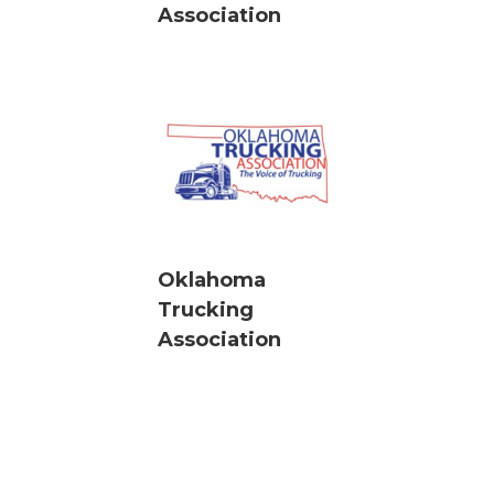
Association
Oklahoma
Trucking
Association