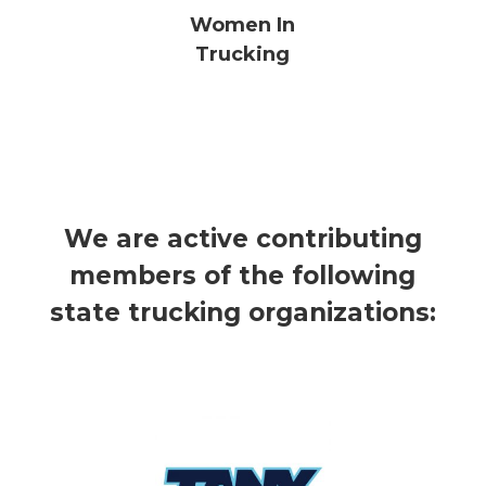
Women In
Trucking
We are active contributing
members of the following
state trucking organizations: