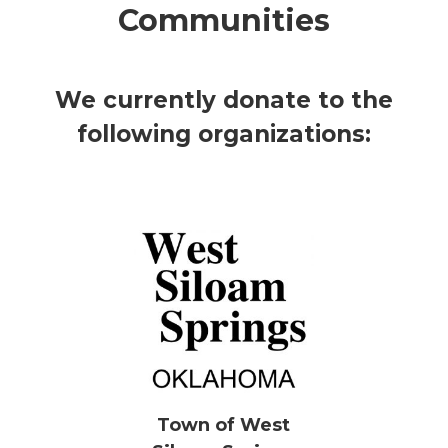
Communities
We currently donate to the
following organizations:
Town of West