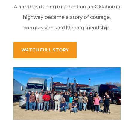
A life-threatening moment on an Oklahoma
highway became a story of courage,
compassion, and lifelong friendship.
WATCH FULL STORY