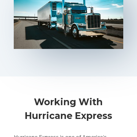
Working With
Hurricane Express