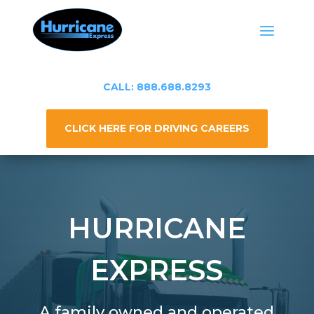
CALL: 888.688.8293
CLICK HERE FOR DRIVING CAREERS
HURRICANE
EXPRESS
A family owned and operated