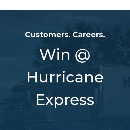
Customers. Careers.
Win @
Hurricane
Express