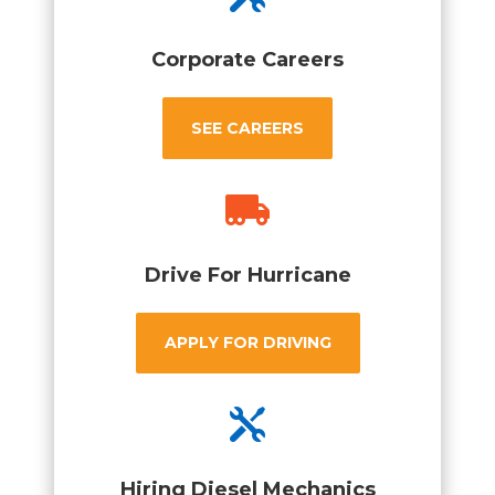
Corporate Careers
SEE CAREERS

Drive For Hurricane
APPLY FOR DRIVING

Hiring Diesel Mechanics