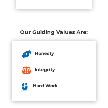
Our Guiding Values Are:

Honesty

Integrity

Hard Work