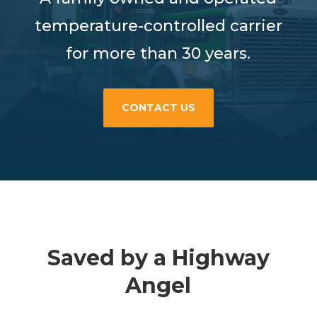
temperature-controlled carrier
for more than 30 years.
CONTACT US
Saved by a Highway
Angel