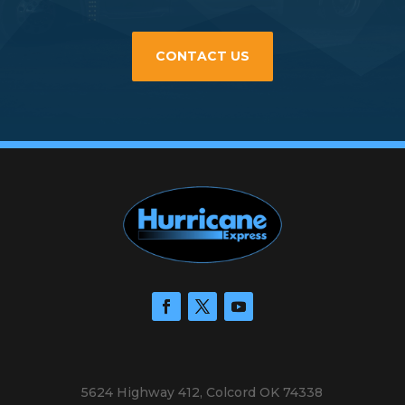
CONTACT US
5624 Highway 412, Colcord OK 74338