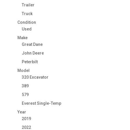
Trailer
Truck
Condition
Used
Make
Great Dane
John Deere
Peterbilt
Model
320 Excavator
389
579
Everest Single-Temp
Year
2019
2022