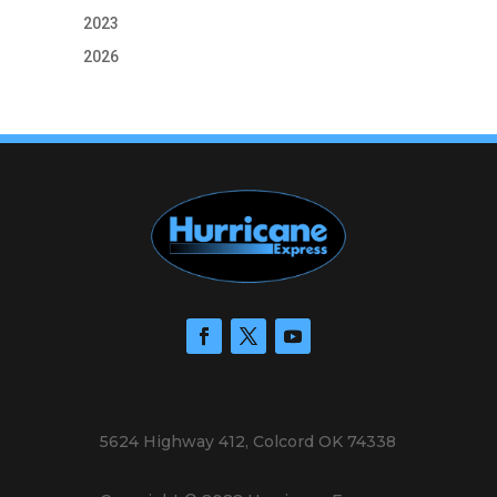
2023
2026
5624 Highway 412, Colcord OK 74338