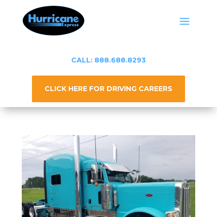
CALL: 888.688.8293
CLICK HERE FOR DRIVING CAREERS