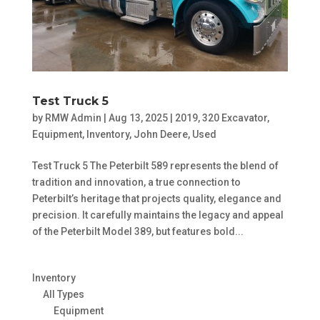
Test Truck 5
by
RMW Admin
|
Aug 13, 2025
|
2019
,
320 Excavator
,
Equipment
,
Inventory
,
John Deere
,
Used
Test Truck 5 The Peterbilt 589 represents the blend of
tradition and innovation, a true connection to
Peterbilt’s heritage that projects quality, elegance and
precision. It carefully maintains the legacy and appeal
of the Peterbilt Model 389, but features bold...
Inventory
All Types
Equipment