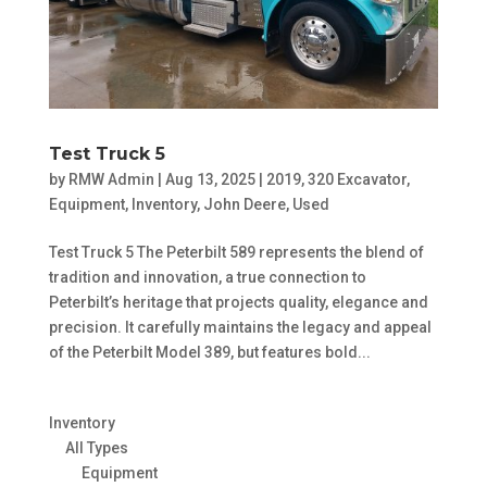
Test Truck 5
by
RMW Admin
|
Aug 13, 2025
|
2019
,
320 Excavator
,
Equipment
,
Inventory
,
John Deere
,
Used
Test Truck 5 The Peterbilt 589 represents the blend of
tradition and innovation, a true connection to
Peterbilt’s heritage that projects quality, elegance and
precision. It carefully maintains the legacy and appeal
of the Peterbilt Model 389, but features bold...
Inventory
All Types
Equipment