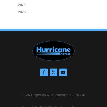
2023
2026
5624 Highway 412, Colcord OK 74338