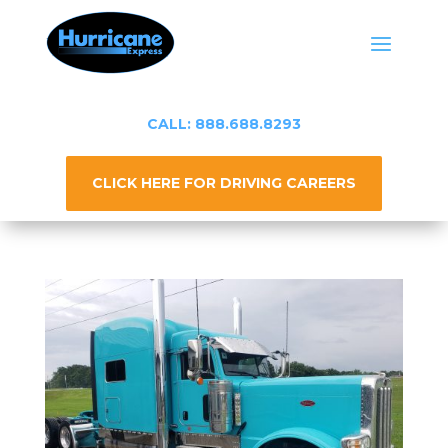
CALL: 888.688.8293
CLICK HERE FOR DRIVING CAREERS