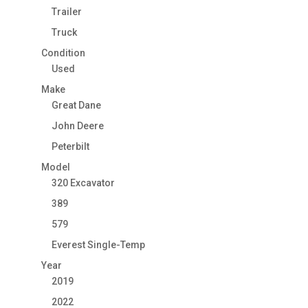
Trailer
Truck
Condition
Used
Make
Great Dane
John Deere
Peterbilt
Model
320 Excavator
389
579
Everest Single-Temp
Year
2019
2022